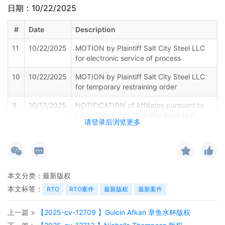
日期：10/22/2025
#
Date
Description
11
10/22/2025
MOTION by Plaintiff Salt City Steel LLC
for electronic service of process
10
10/22/2025
MOTION by Plaintiff Salt City Steel LLC
for temporary restraining order
9
10/17/2025
NOTIFICATION of Affiliates pursuant to
Local Rule 3.2 by Salt City Steel LLC
请登录后浏览更多
8
10/17/2025
MOTION by Plaintiff Salt City Steel LLC
for leave to file Certain Documents under
Seal
7
10/17/2025
ATTORNEY Appearance for Plaintiff Salt
本文分类：
最新版权
City Steel LLC by John Joseph Mariane,
本文标签：
RTO
RTO案件
最新版权
最新案件
IV
6
10/17/2025
CLERK'S NOTICE: Pursuant to Local Rule
上一篇 >
【2025-cv-12709 】Gulcin Afkan 章鱼水杯版权
73.1(b), a United States Magistrate