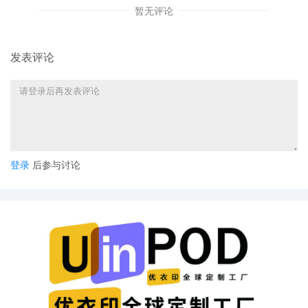
暂无评论
4
10/17/2025
ATTORNEY Appearance for Plaintiff Salt
City Steel LLC by Alison K Carter
3
10/17/2025
CIVIL Cover Sheet
发表评论
2
10/17/2025
SEALED DOCUMENT by Plaintiff Salt City
Steel LLC Exhibit 2 - Schedule A
1
10/17/2025
COMPLAINT filed by Salt City Steel LLC;
Filing fee $ 405, receipt number AILNDC-
24214067.
登录
后参与讨论