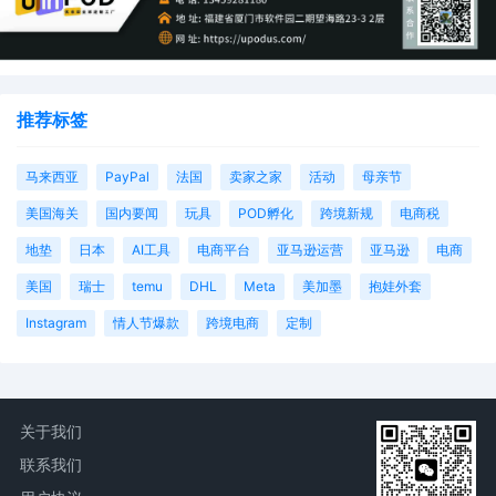
推荐标签
马来西亚
PayPal
法国
卖家之家
活动
母亲节
美国海关
国内要闻
玩具
POD孵化
跨境新规
电商税
地垫
日本
AI工具
电商平台
亚马逊运营
亚马逊
电商
美国
瑞士
temu
DHL
Meta
美加墨
抱娃外套
Instagram
情人节爆款
跨境电商
定制
关于我们
联系我们