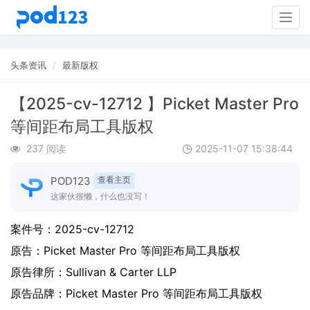
Togg
navig
头条资讯
最新版权
【2025-cv-12712 】Picket Master Pro
等间距布局工具版权
237 阅读
2025-11-07 15:38:44
POD123
查看主页
这家伙很懒，什么也没写！
案件号：
2025-cv-12712
原告：
Picket Master Pro 等间距布局工具版权
原告律所：Sullivan & Carter LLP
原告品牌：
Picket Master Pro 等间距布局工具版权