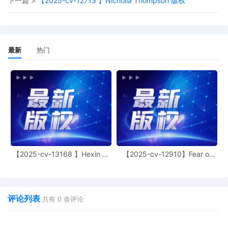
下一篇 >
【2025-cv-12713 】Nicholla Thompson 版权
Judge of this court is available to
conduct all proceedings in this civil
action. If all parties consent to have the
currently assigned United States
Magistrate Judge conduct all
最新
热门
proceedings in this case, including trial,
the entry of final judgment, and all post-
trial proceedings, all parties must sign
their names on the attached Consent To
form. This consent form is eligible for
filing only if executed by all parties. The
parties can also express their consent to
jurisdiction by a magistrate judge in any
joint filing, including the Joint Initial Status
Report or proposed Case Management
【2025-cv-13168 】Hexin 塑
【2025-cv-12910】Fear of
Order.
身衣
God 潮牌
5
10/17/2025
CASE ASSIGNED to the Honorable Andrea
R. Wood. Designated as Magistrate
评论列表
Judge the Honorable Maria Valdez. Case
共有
0
条评论
assignment: Random assignment. (Civil
Category Three).