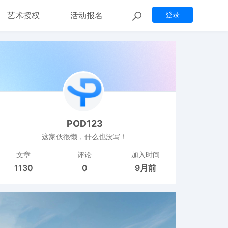
艺术授权
活动报名
登录
POD123
这家伙很懒，什么也没写！
文章
评论
加入时间
1130
0
9月前