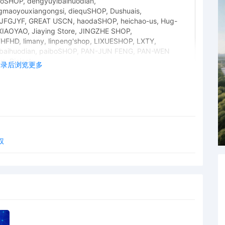
SHOP, dengyuyibaihuodian,
maoyouxiangongsi, diequSHOP, Dushuais,
JFGJYF, GREAT USCN, haodaSHOP, heichao-us, Hug-
 XIAOYAO, Jiaying Store, JINGZHE SHOP,
HD, limany, linpeng'shop, LIXUESHOP, LXTY,
baihuodian, paiboSHOP, PAN-JUN FENG, PAN-WEN
, Riajack,
登录后浏览更多
ngxiugongchengyouxiangongsi, shixianggecanyin,
aihuo, SJDNFHW63, SunWenLiang-us, TAN-FU YUAN,
inshangmao, Wanmengshangmao, wanshi8888,
uoFengRunZhuangShiGongChengYouXianGongS,
ongyeMY, youchang SHOP, ysnymymb, YYus342, ZHIYing,
, AutoParts-8877, autopartshzkj-aiusln, AutoPro001,
s, Car Turck Engine, Diyi-shop, dsz-carshop, dun_77605,
权
a, gzyz_2023, Hihiq, HJB-Auto, hklanguageeduca_0,
, Huiauto, HUOHUASAI999, IndustryProducts, karustoree,
tartermotor, shulong-r, sssvip-topmallautoparts,
tore, toyotaautopartsllc, vipcarshop, wanghai-parts,
-parts, yuanyy-parts, zdhome-usa, zhidian625, zhmy-1,
jingxuanfs, Jiuyoushop Autumn, kenqianafour, LZX ARt,
YFEI, linghuikeji, ROADING, sanlufa, YesJust4U
cessories and ZIXMJ Store added to case caption.