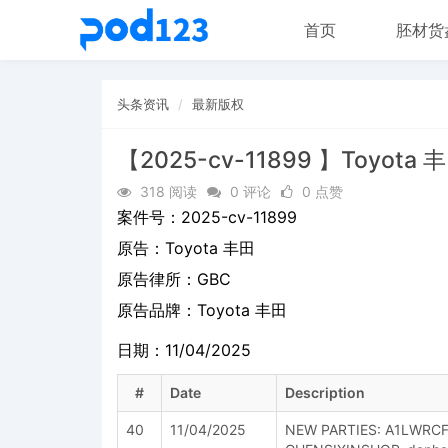
首页
胚材货
头条资讯
最新版权
【2025-cv-11899 】Toyota 
318 阅读
0 评论
0 点赞
案件号：
2025-cv-11899
原告：
Toyota 丰田
原告律所：GBC
原告品牌：
Toyota 丰田
日期：11/04/2025
#
Date
Description
40
11/04/2025
NEW PARTIES: A1LWRC