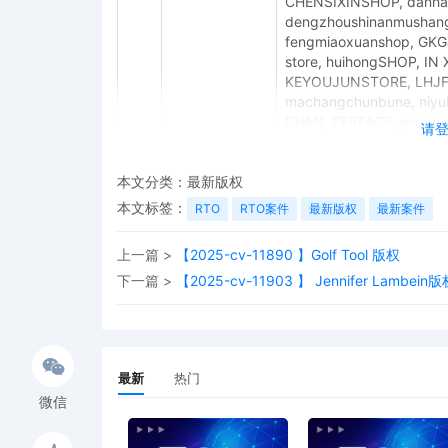
CHENSIXINSHOP, danhao
dengzhoushinanmushang
fengmiaoxuanshop, GKG
store, huihongSHOP, IN
KEYOUJUNSTORE, LHJFHF
machangchunbune, niyu
SHAN, PERFACE, qianyuus
请
shanxiguodongjiajuzhua
SHUJIDFXC-US, shunyib
本文分类：
最新版权
Wang_Sheng, WangXueM
Weijieshangmao, XingG
本文标签：
RTO
RTO案件
最新版权
最新案件
xingxingmaoyi, YongliH
zhonghaoVN, AUIndustry1
上一篇 >
【2025-cv-11890 】Golf Tool 版权
berk1n_77, BoB-Autopart
下一篇 >
【2025-cv-11903 】 Jennifer Lambein版
FlyerMotors, ghd_11 hah
honbrieautos, hongyun18
Kunmm-Auto, Mixiu, prosa
tianju888, Topautopars-s
xivanpart, yuanji17auto
最新
热门
EYNNDHVU, fangrongaa, 
YTtech THREE, 829, LASN
微信
Decoration, Zanli RC Ac