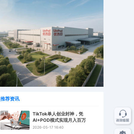
推荐资讯
1
TikTok单人创业封神，凭
AI+POD模式实现月入百万
2026-05-17 16:40