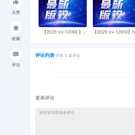
39
11/04/2025
PRELIMINARY Injunction O
11/4/2025. Mailed notice
点赞
38
11/04/2025
MINUTE entry before the 
11/4/2025. Plaintiff's Mot
【2025-cv-13168 】
【2025-cv-12910】F
follow. Status hearing s
Hexin 塑身衣
of God 潮牌
收藏
37
10/30/2025
SUMMONS Returned Execut
Partnerships and Unincor
评论列表
共有
0
条评论
10/30/2025, answer due
评论
36
10/30/2025
NOTICE of Motion by Trev
preliminary injunction[31
09:00 AM.
35
10/30/2025
DECLARATION of Trevor 
motion[32]
发表评论
34
10/30/2025
MEMORANDUM by Toyota Mo
preliminary injunction[31
33
10/30/2025
MOTION by Plaintiff Toyot