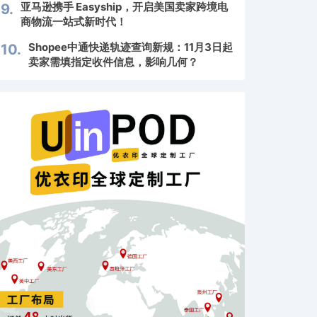
亚马逊携手 Easyship，开启美国卖家跨境电
9.
商物流一站式新时代！
Shopee中通快递轨迹查询新规：11月3日起
10.
卖家需填指定收件信息，影响几何？