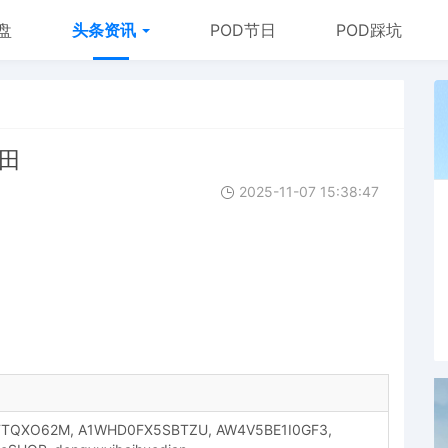
盘
头条资讯
POD节日
POD踩坑
丰田
2025-11-07 15:38:47
FTQXO62M, A1WHD0FX5SBTZU, AW4V5BE1I0GF3,