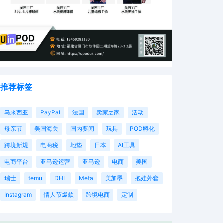
推荐标签
马来西亚
PayPal
法国
卖家之家
活动
母亲节
美国海关
国内要闻
玩具
POD孵化
跨境新规
电商税
地垫
日本
AI工具
电商平台
亚马逊运营
亚马逊
电商
美国
瑞士
temu
DHL
Meta
美加墨
抱娃外套
Instagram
情人节爆款
跨境电商
定制