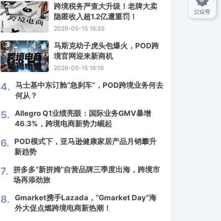
2
跨境税务严查大升级！老牌大卖
隐匿收入超1.2亿遭重罚！
2026-05-15 16:35
3
马斯克幼子虎头包爆火，POD跨
境官网迎来新商机
2026-05-15 16:16
马士基中东订舱“急刹车”，POD跨境业务何去
4.
何从？
Allegro Q1业绩亮眼：国际业务GMV暴增
5.
46.3%，跨境电商新势力崛起
POD模式下，亚马逊健康家居产品月销攀升
6.
新趋势
拼多多“新拼姆”自营品牌三季度出海，跨境市
7.
场再添劲旅
Gmarket携手Lazada，“Gmarket Day”海
8.
外大促点燃跨境电商新热潮！