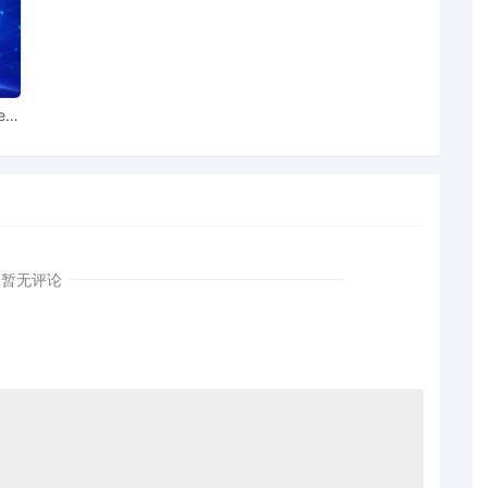
rder signed by the Honorable Virginia M. Kendall on
Honorable Virginia M. Kendall. Motion hearing held on
ion for Preliminary Injunction [31] is granted. Order to
ear
et for 12/16/2025 at 9:30 AM. Mailed notice
ed by Toyota Motor Sales, U.S.A., Inc. as to The
porated Associations Identified on Schedule A on
 11/20/2025.
or Christian Talhami for presentment of motion for
] before Honorable Virginia M. Kendall on 11/4/2025 at
暂无评论
C. Talhami regarding memorandum in support of
tor Sales, U.S.A., Inc. in support of motion for
]
a Motor Sales, U.S.A., Inc. for preliminary injunction