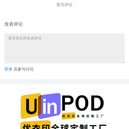
暂无评论
Jennifer Lambein by Yanling Jiang
4
09/30/2025
ATTORNEY Appearance for Plaintiff
Jennifer Lambein by Keith A. Vogt
发表评论
3
09/30/2025
CIVIL Cover Sheet
2
09/30/2025
SEALED DOCUMENT by Plaintiff Jennifer
Lambein Schedule A to Complaint 1
1
09/30/2025
COMPLAINT filed by Jennifer Lambein;
Filing fee $ 405, receipt number
登录
后参与讨论
AILNDC-24132933.