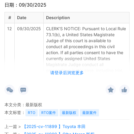
日期：09/30/2025
#
Date
Description
12
09/30/2025
CLERK'S NOTICE: Pursuant to Local Rule
73.1(b), a United States Magistrate
Judge of this court is available to
conduct all proceedings in this civil
action. If all parties consent to have the
currently assigned United States
Magistrate Judge conduct all
proceedings in this case, including trial,
请登录后浏览更多
the entry of final judgment, and all post-
trial proceedings, all parties must sign
their names on the attached Consent To
form. This consent form is eligible for
filing only if executed by all parties. The
本文分类：
最新版权
parties can also express their consent to
本文标签：
jurisdiction by a magistrate judge in any
RTO
RTO案件
最新版权
最新案件
joint filing, including the Joint Initial
Status Report or proposed Case
上一篇 >
【2025-cv-11899 】Toyota 丰田
Management Order.