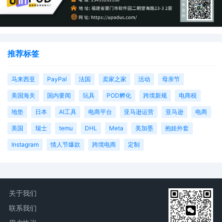
推荐标签
马来西亚
PayPal
法国
卖家之家
活动
母亲节
美国海关
国内要闻
玩具
POD孵化
跨境新规
电商税
地垫
日本
AI工具
电商平台
亚马逊运营
亚马逊
电商
美国
瑞士
temu
DHL
Meta
美加墨
抱娃外套
Instagram
情人节爆款
跨境电商
定制
关于我们
联系我们