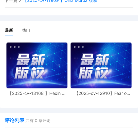
下一篇 >
【2025-cv-11909 】Olha Moroz 版权
11
09/30/2025
CASE ASSIGNED to the Honorable John
J. Tharp, Jr. Designated as Magistrate
Judge the Honorable Jeffrey T. Gilbert.
Case assignment: Direct assignment.
最新
热门
(Civil Category Civil Direct Assignment).
10
09/30/2025
ATTORNEY Appearance for Plaintiff
Jennifer Lambein by Christopher Romero
9
09/30/2025
ATTORNEY Appearance for Plaintiff
Jennifer Lambein by Yi Bu
8
09/30/2025
ATTORNEY Appearance for Plaintiff
Jennifer Lambein by Monica Rita Martin
【2025-cv-13168 】Hexin 塑
【2025-cv-12910】Fear of
7
09/30/2025
ATTORNEY Appearance for Plaintiff
身衣
God 潮牌
Jennifer Lambein by Cameron Eugene
Mcintyre
评论列表
6
09/30/2025
ATTORNEY Appearance for Plaintiff
共有
0
条评论
Jennifer Lambein by Adam Grodman
5
09/30/2025
ATTORNEY Appearance for Plaintiff