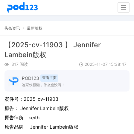
Togg
navig
头条资讯
最新版权
【2025-cv-11903 】 Jennifer
Lambein版权
317 阅读
2025-11-07 15:38:47
POD123
查看主页
这家伙很懒，什么也没写！
案件号：
2025-cv-11903
原告：
Jennifer Lambein版权
原告律所：keith
原告品牌：
Jennifer Lambein版权