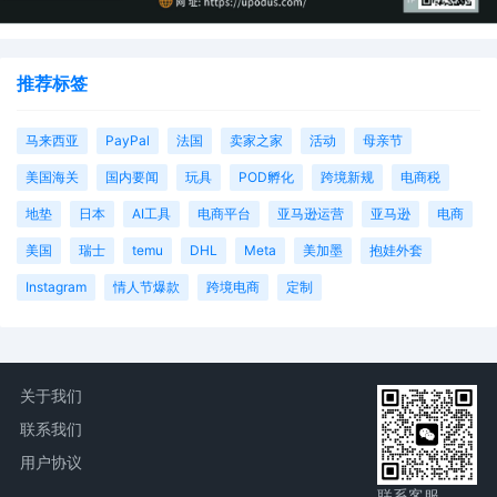
推荐标签
马来西亚
PayPal
法国
卖家之家
活动
母亲节
美国海关
国内要闻
玩具
POD孵化
跨境新规
电商税
地垫
日本
AI工具
电商平台
亚马逊运营
亚马逊
电商
美国
瑞士
temu
DHL
Meta
美加墨
抱娃外套
Instagram
情人节爆款
跨境电商
定制
关于我们
联系我们
用户协议
联系客服