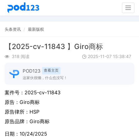
Togg
navig
头条资讯
最新版权
【2025-cv-11843 】Giro商标
318 阅读
2025-11-07 15:38:47
POD123
查看主页
这家伙很懒，什么也没写！
案件号：
2025-cv-11843
原告：
Giro商标
原告律所：HSP
原告品牌：
Giro商标
日期：10/24/2025