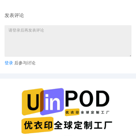
parties can also express their consent to
jurisdiction by a magistrate judge in any
发表评论
joint filing, including the Joint Initial
Status Report or proposed Case
Management Order.
11
09/30/2025
CASE ASSIGNED to the Honorable
Martha M. Pacold. Designated as
Magistrate Judge the Honorable Maria
Valdez. Case assignment: Direct
登录
后参与讨论
assignment. (Civil Category Civil Direct
Assignment).
10
09/29/2025
NOTIFICATION of Affiliates pursuant to
Local Rule 3.2 by Bell Sports, Inc.
9
09/29/2025
SEALED DOCUMENT by Plaintiff Bell
Sports, Inc. Sealed Schedule A
8
09/29/2025
MOTION by Plaintiff Bell Sports, Inc. to
seal document Plaintiff's Motion for
Leave to File Under Seal