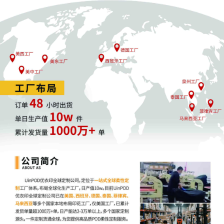
7
09/29/2025
ATTORNEY Appearance for Plaintiff Bell
Sports, Inc. by Elizabeth Aubree Miller
6
09/29/2025
ATTORNEY Appearance for Plaintiff Bell
Sports, Inc. by John Wilson
5
09/29/2025
ATTORNEY Appearance for Plaintiff Bell
Sports, Inc. by Robert Payton Mcmurray
4
09/29/2025
ATTORNEY Appearance for Plaintiff Bell
Sports, Inc. by William Benjamin Kalbac
3
09/29/2025
ATTORNEY Appearance for Plaintiff Bell
Sports, Inc. by Michael A. Hierl
2
09/29/2025
CIVIL Cover Sheet
1
09/29/2025
COMPLAINT filed by Bell Sports, Inc.;
Jury Demand. Filing fee $ 405, receipt
number AILNDC-24127239.