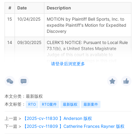
#
Date
Description
15
10/24/2025
MOTION by Plaintiff Bell Sports, Inc. to
expedite Plaintiff's Motion for Expedited
Discovery
14
09/30/2025
CLERK'S NOTICE: Pursuant to Local Rule
73.1(b), a United States Magistrate
Judge of this court is available to
conduct all proceedings in this civil
请登录后浏览更多
action. If all parties consent to have the
currently assigned United States
Magistrate Judge conduct all
proceedings in this case, including trial,
the entry of final judgment, and all post-
本文分类：
最新版权
trial proceedings, all parties must sign
their names on the attached Consent To
本文标签：
RTO
RTO案件
最新版权
最新案件
form. This consent form is eligible for
filing only if executed by all parties. The
上一篇 >
【2025-cv-11830 】Anderson 版权
parties can also express their consent to
下一篇 >
【2025-cv-11809 】Catherine Frances Rayner 版权
jurisdiction by a magistrate judge in any
joint filing, including the Joint Initial