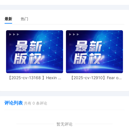
Status Report or proposed Case
Management Order.
最新
热门
13
09/30/2025
CASE ASSIGNED to the Honorable
Martha M. Pacold. Designated as
Magistrate Judge the Honorable Maria
Valdez. Case assignment: Direct
assignment. (Civil Category Civil Direct
Assignment).
12
09/30/2025
CLERK'S NOTICE: Pursuant to Local Rule
73.1(b), a United States Magistrate
Judge of this court is available to
conduct all proceedings in this civil
【2025-cv-13168 】Hexin 塑
【2025-cv-12910】Fear of
身衣
God 潮牌
action. If all parties consent to have the
currently assigned United States
Magistrate Judge conduct all
proceedings in this case, including trial,
评论列表
共有
0
条评论
the entry of final judgment, and all post-
trial proceedings, all parties must sign
their names on the attached Consent To
form. This consent form is eligible for
暂无评论
filing only if executed by all parties. The