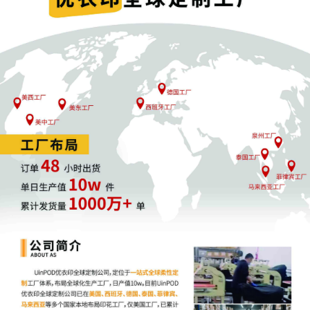
12
09/29/2025
CLERK'S NOTICE: Pursuant to Local Rule 73.1
Magistrate Judge of this court is available t
this civil action. If all parties consent to hav
United States Magistrate Judge conduct all p
including trial, the entry of final judgment, a
all parties must sign their names on the att
consent form is eligible for filing only if exec
parties can also express their consent to juri
judge in any joint filing, including the Joint In
proposed Case Management Order.
11
09/29/2025
CASE ASSIGNED to the Honorable Robert W. 
Magistrate Judge the Honorable Daniel P. M
Random assignment. (Civil Category 3).
10
09/29/2025
ATTORNEY Appearance for Plaintiff Catheri
Grodman
9
09/29/2025
ATTORNEY Appearance for Plaintiff Catherin
Cameron Eugene Mcintyre
8
09/29/2025
ATTORNEY Appearance for Plaintiff Catherin
Christopher Romero