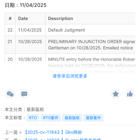
日期：11/04/2025
#
Date
Description
22
11/04/2025
Default Judgment
21
10/28/2025
PRELIMINARY INJUNCTION ORDER signed by
Gettleman on 10/28/2025. Emailed notice
20
10/28/2025
MINUTE entry before the Honorable Robert W
hearing held on 10/28/2025. No defendants 
the reasons stated on the record, Plaintiff's M
请登录后浏览更多
Preliminary Injunction [24] is granted. Enter 
for 12/11/2025 at 9:15 a.m. The Law Firms of
Vogt PLLC are ordered to add ALL defendant
Schedule A to the docket within three busine
found on the Court's website at:
本文分类：
最新版权
https://www.ilnd.uscourts.gov/_assets/_doc
The Clerk is directed to unseal Plaintiff's Sc
本文标签：
RTO
RTO案件
最新版权
最新案件
Exhibit 2 to the Declaration of Catherine Fra
TRO [18]. To join the telephone conference,
上一篇 >
【2025-cv-11843 】Giro商标
Code 1809 88 3385. Throughout the hearing,