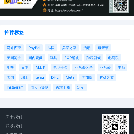
推荐标签
马来西亚
PayPal
法国
卖家之家
活动
母亲节
美国海关
国内要闻
玩具
POD孵化
跨境新规
电商税
地垫
日本
AI工具
电商平台
亚马逊运营
亚马逊
电商
美国
瑞士
temu
DHL
Meta
美加墨
抱娃外套
Instagram
情人节爆款
跨境电商
定制
关于我们
联系我们