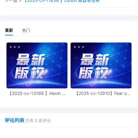
下一篇 >
【2025-cv-11838 】Dyson 戴森卷发棒
expected to identify themselves for the rec
must be in a quiet area while on the line. Pl
phone on mute when you are not speaking. C
essential case participants will receive an ema
hearing with instructions to join the hearing
最新
热门
access to proceedings are reminded of the ge
photographing, recording, and rebroadcastin
Violation of these prohibitions may result in 
of court issued media credentials, restricted 
denial of entry to future hearings, or any o
necessary by the Court. Emailed notice
19
10/13/2025
MOTION by Plaintiff Catherine Frances Rayner
18
10/10/2025
Order on Motion for Extension of Time
【2025-cv-13168 】Hexin 塑
【2025-cv-12910】Fear of
17
10/10/2025
Extension of Time
身衣
God 潮牌
16
10/01/2025
SEALED TEMPORARY Restraining Order signe
W. Gettleman on 10/1/2025. Emailed notice
评论列表
共有
0
条评论
15
10/01/2025
MINUTE entry before the Honorable Robert W. 
Motion for Leave to File Under Seal [12], M
Limitation [13], and Ex Parte Motion For Ent