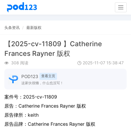
Togg
navig
头条资讯
最新版权
【2025-cv-11809 】Catherine
Frances Rayner 版权
308 阅读
2025-11-07 15:38:47
POD123
查看主页
这家伙很懒，什么也没写！
案件号：
2025-cv-11809
原告：
Catherine Frances Rayner 版权
原告律所：keith
原告品牌：
Catherine Frances Rayner 版权