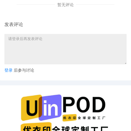
暂无评论
Order, Including A Temporary Injunction, A T
Expedited Discovery, And Service Of Process
Publication [14] are granted. Enter sealed or
for 10/14/2025 at 9:15 a.m. To join the telep
发表评论
479-3207, Access Code 1809 88 3385. Thro
speaker will be expected to identify themsel
speaking. Counsel must be in a quiet area whi
sure to keep your phone on mute when you a
record and other essential case participants w
the start of the hearing with instructions to j
granted remote access to proceedings are r
prohibition against photographing, recording
登录
后参与讨论
court proceedings. Violation of these prohibit
including removal of court issued media crede
future hearings, denial of entry to future hea
deemed necessary by the Court. Emailed not
14
10/01/2025
MOTION by Plaintiff Catherine Frances Rayner
pages
13
10/01/2025
MOTION by Plaintiff Catherine Frances Rayner