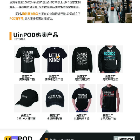
7
09/29/2025
ATTORNEY Appearance for Plaintiff Catheri
Rita Martin
6
09/29/2025
ATTORNEY Appearance for Plaintiff Catherin
5
09/29/2025
ATTORNEY Appearance for Plaintiff Catherin
Jiang
4
09/29/2025
ATTORNEY Appearance for Plaintiff Catherin
Vogt
3
09/29/2025
CIVIL Cover Sheet
2
09/29/2025
SEALED DOCUMENT by Plaintiff Catherine Fr
Complaint 1
1
09/29/2025
COMPLAINT filed by Catherine Frances Rayner
number AILNDC-24123098.